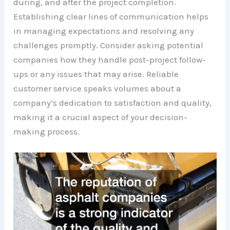
during, and after the project completion.
Establishing clear lines of communication helps
in managing expectations and resolving any
challenges promptly. Consider asking potential
companies how they handle post-project follow-
ups or any issues that may arise. Reliable
customer service speaks volumes about a
company’s dedication to satisfaction and quality,
making it a crucial aspect of your decision-
making process.