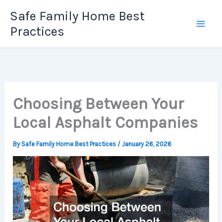
Skip
Safe Family Home Best
to
Practices
content
Choosing Between Your
Local Asphalt Companies
By
Safe Family Home Best Practices
/
January 26, 2026