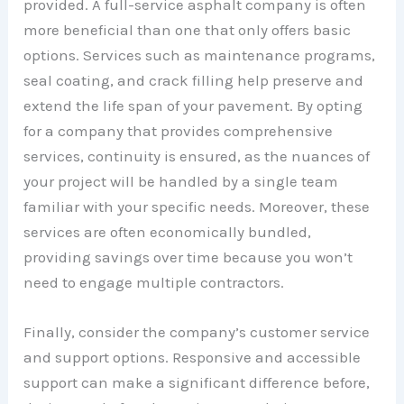
provided. A full-service asphalt company is often
more beneficial than one that only offers basic
options. Services such as maintenance programs,
seal coating, and crack filling help preserve and
extend the life span of your pavement. By opting
for a company that provides comprehensive
services, continuity is ensured, as the nuances of
your project will be handled by a single team
familiar with your specific needs. Moreover, these
services are often economically bundled,
providing savings over time because you won’t
need to engage multiple contractors.
Finally, consider the company’s customer service
and support options. Responsive and accessible
support can make a significant difference before,