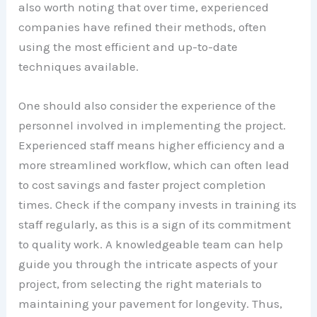
also worth noting that over time, experienced
companies have refined their methods, often
using the most efficient and up-to-date
techniques available.
One should also consider the experience of the
personnel involved in implementing the project.
Experienced staff means higher efficiency and a
more streamlined workflow, which can often lead
to cost savings and faster project completion
times. Check if the company invests in training its
staff regularly, as this is a sign of its commitment
to quality work. A knowledgeable team can help
guide you through the intricate aspects of your
project, from selecting the right materials to
maintaining your pavement for longevity. Thus,