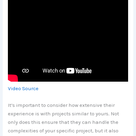
Video Source
It’s important to consider how extensive their
experience is with projects similar to yours. Not
only does this ensure that they can handle the
complexities of your specific project, but it also