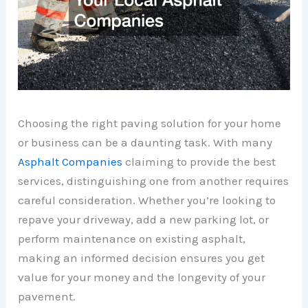
Choosing the right paving solution for your home
or business can be a daunting task. With many
Asphalt Companies
claiming to provide the best
services, distinguishing one from another requires
careful consideration. Whether you’re looking to
repave your driveway, add a new parking lot, or
perform maintenance on existing asphalt,
making an informed decision ensures you get
value for your money and the longevity of your
pavement.