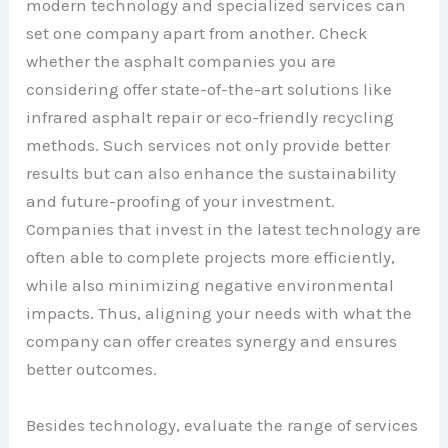
modern technology and specialized services can
set one company apart from another. Check
whether the asphalt companies you are
considering offer state-of-the-art solutions like
infrared asphalt repair or eco-friendly recycling
methods. Such services not only provide better
results but can also enhance the sustainability
and future-proofing of your investment.
Companies that invest in the latest technology are
often able to complete projects more efficiently,
while also minimizing negative environmental
impacts. Thus, aligning your needs with what the
company can offer creates synergy and ensures
better outcomes.
Besides technology, evaluate the range of services