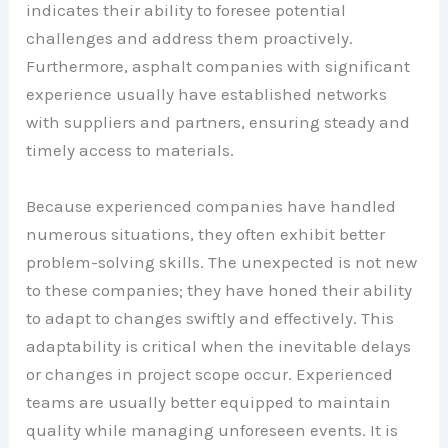
indicates their ability to foresee potential
challenges and address them proactively.
Furthermore, asphalt companies with significant
experience usually have established networks
with suppliers and partners, ensuring steady and
timely access to materials.
Because experienced companies have handled
numerous situations, they often exhibit better
problem-solving skills. The unexpected is not new
to these companies; they have honed their ability
to adapt to changes swiftly and effectively. This
adaptability is critical when the inevitable delays
or changes in project scope occur. Experienced
teams are usually better equipped to maintain
quality while managing unforeseen events. It is