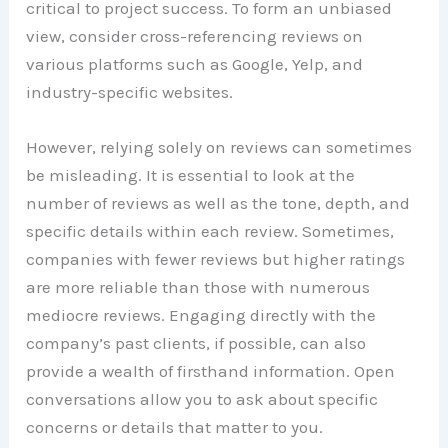
critical to project success. To form an unbiased
view, consider cross-referencing reviews on
various platforms such as Google, Yelp, and
industry-specific websites.
However, relying solely on reviews can sometimes
be misleading. It is essential to look at the
number of reviews as well as the tone, depth, and
specific details within each review. Sometimes,
companies with fewer reviews but higher ratings
are more reliable than those with numerous
mediocre reviews. Engaging directly with the
company’s past clients, if possible, can also
provide a wealth of firsthand information. Open
conversations allow you to ask about specific
concerns or details that matter to you.