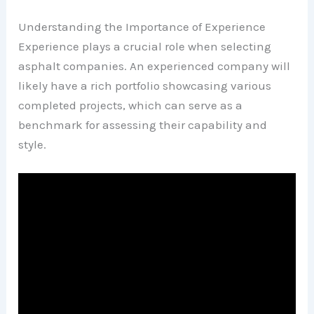
Understanding the Importance of Experience
Experience plays a crucial role when selecting
asphalt companies. An experienced company will
likely have a rich portfolio showcasing various
completed projects, which can serve as a
benchmark for assessing their capability and
style.