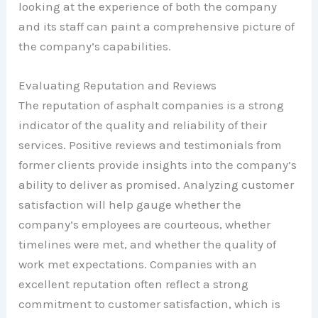
looking at the experience of both the company
and its staff can paint a comprehensive picture of
the company’s capabilities.
Evaluating Reputation and Reviews
The reputation of asphalt companies is a strong
indicator of the quality and reliability of their
services. Positive reviews and testimonials from
former clients provide insights into the company’s
ability to deliver as promised. Analyzing customer
satisfaction will help gauge whether the
company’s employees are courteous, whether
timelines were met, and whether the quality of
work met expectations. Companies with an
excellent reputation often reflect a strong
commitment to customer satisfaction, which is