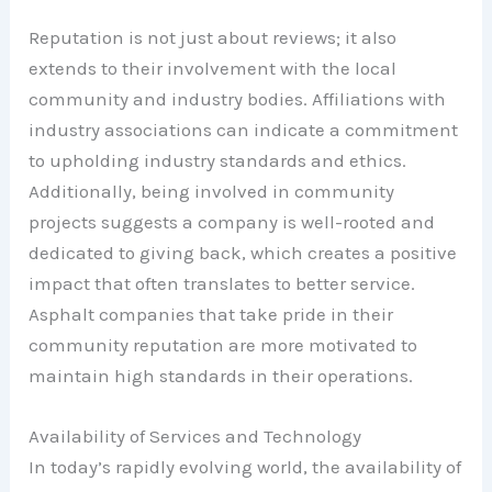
Reputation is not just about reviews; it also
extends to their involvement with the local
community and industry bodies. Affiliations with
industry associations can indicate a commitment
to upholding industry standards and ethics.
Additionally, being involved in community
projects suggests a company is well-rooted and
dedicated to giving back, which creates a positive
impact that often translates to better service.
Asphalt companies that take pride in their
community reputation are more motivated to
maintain high standards in their operations.
Availability of Services and Technology
In today’s rapidly evolving world, the availability of